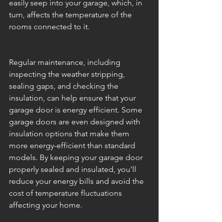
easily seep into your garage, which, in 
turn, affects the temperature of the 
rooms connected to it.
Regular maintenance, including 
inspecting the weather stripping, 
sealing gaps, and checking the 
insulation, can help ensure that your 
garage door is energy efficient. Some 
garage doors are even designed with 
insulation options that make them 
more energy-efficient than standard 
models. By keeping your garage door 
properly sealed and insulated, you’ll 
reduce your energy bills and avoid the 
cost of temperature fluctuations 
affecting your home.