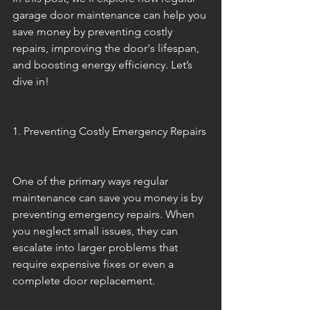
garage door maintenance can help you 
save money by preventing costly 
repairs, improving the door's lifespan, 
and boosting energy efficiency. Let’s 
dive in!
1. Preventing Costly Emergency Repairs
One of the primary ways regular 
maintenance can save you money is by 
preventing emergency repairs. When 
you neglect small issues, they can 
escalate into larger problems that 
require expensive fixes or even a 
complete door replacement.