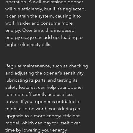
operation. A well-maintained opener 
will run efficiently, but if it’s neglected, 
it can strain the system, causing it to 
work harder and consume more 
energy. Over time, this increased 
energy usage can add up, leading to 
higher electricity bills.
Regular maintenance, such as checking 
and adjusting the opener's sensitivity, 
lubricating its parts, and testing its 
safety features, can help your opener 
run more efficiently and use less 
power. If your opener is outdated, it 
might also be worth considering an 
upgrade to a more energy-efficient 
model, which can pay for itself over 
time by lowering your energy 