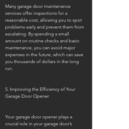
Many garage door maintenance 
services offer inspections for a 
reasonable cost, allowing you to spot 
problems early and prevent them from 
escalating. By spending a small 
amount on routine checks and basic 
maintenance, you can avoid major 
expenses in the future, which can save 
you thousands of dollars in the long 
run.
5. Improving the Efficiency of Your 
Garage Door Opener
Your garage door opener plays a 
crucial role in your garage door’s 