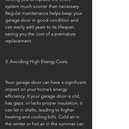
system much sooner than necessary. 
Regular maintenance helps keep your 
garage door in good condition and 
can easily add years to its lifespan, 
saving you the cost of a premature 
replacement.
3. Avoiding High Energy Costs
Your garage door can have a significant 
impact on your home’s energy 
efficiency. If your garage door is old, 
has gaps, or lacks proper insulation, it 
can let in drafts, leading to higher 
heating and cooling bills. Cold air in 
the winter or hot air in the summer can 