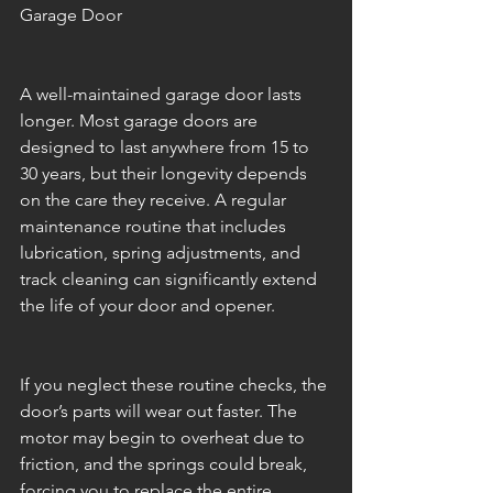
Garage Door
A well-maintained garage door lasts 
longer. Most garage doors are 
designed to last anywhere from 15 to 
30 years, but their longevity depends 
on the care they receive. A regular 
maintenance routine that includes 
lubrication, spring adjustments, and 
track cleaning can significantly extend 
the life of your door and opener.
If you neglect these routine checks, the 
door’s parts will wear out faster. The 
motor may begin to overheat due to 
friction, and the springs could break, 
forcing you to replace the entire 