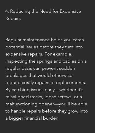
4. Reducing the Need for Expensive 
Repairs
Regular maintenance helps you catch 
potential issues before they turn into 
expensive repairs. For example, 
inspecting the springs and cables on a 
regular basis can prevent sudden 
breakages that would otherwise 
require costly repairs or replacements. 
By catching issues early—whether it's 
misaligned tracks, loose screws, or a 
malfunctioning opener—you’ll be able 
to handle repairs before they grow into 
a bigger financial burden.