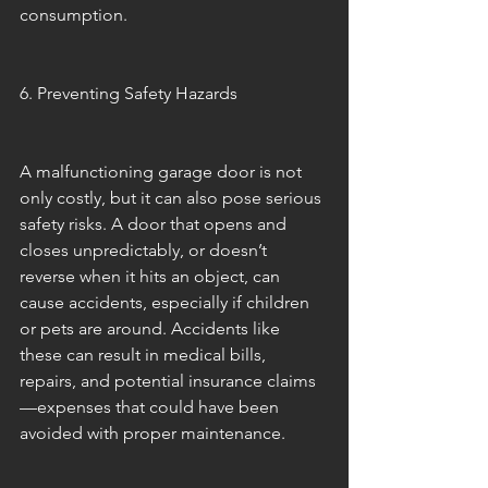
consumption.
6. Preventing Safety Hazards
A malfunctioning garage door is not 
only costly, but it can also pose serious 
safety risks. A door that opens and 
closes unpredictably, or doesn’t 
reverse when it hits an object, can 
cause accidents, especially if children 
or pets are around. Accidents like 
these can result in medical bills, 
repairs, and potential insurance claims
—expenses that could have been 
avoided with proper maintenance.