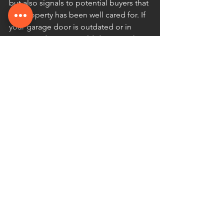
but also signals to potential buyers that 
the property has been well cared for. If 
your garage door is outdated or in 
poor condition, it could decrease the 
perceived value of your home, 
potentially leading to a lower sale price.
Additionally, having a well-maintained 
garage door can increase the appeal of 
your home in the market. If you plan to 
sell your property in the future, 
investing in regular maintenance can 
ensure your garage door is in prime 
condition and improve the value of 
your home.
8. Avoiding Warranty Voids