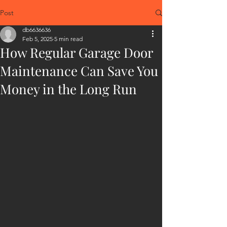
Post
db6636636
Feb 5, 2025
5 min read
How Regular Garage Door
Maintenance Can Save You
Money in the Long Run