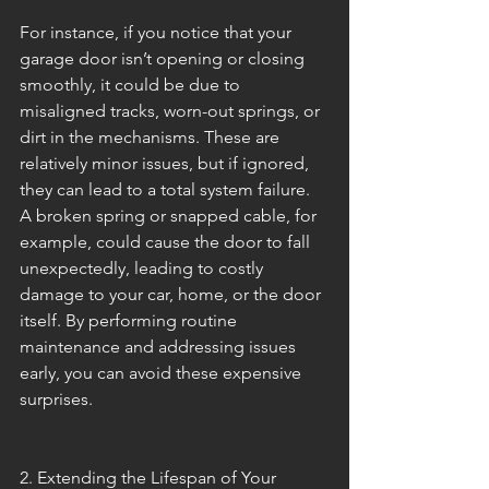
For instance, if you notice that your 
garage door isn’t opening or closing 
smoothly, it could be due to 
misaligned tracks, worn-out springs, or 
dirt in the mechanisms. These are 
relatively minor issues, but if ignored, 
they can lead to a total system failure. 
A broken spring or snapped cable, for 
example, could cause the door to fall 
unexpectedly, leading to costly 
damage to your car, home, or the door 
itself. By performing routine 
maintenance and addressing issues 
early, you can avoid these expensive 
surprises.
2. Extending the Lifespan of Your 