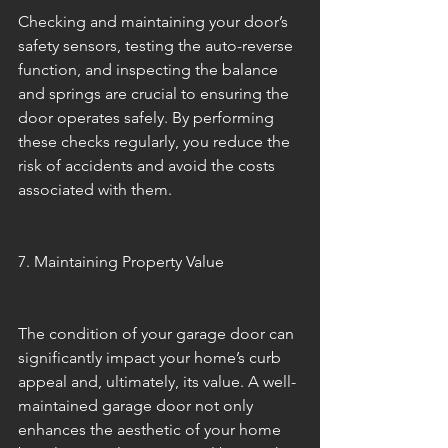
Checking and maintaining your door’s 
safety sensors, testing the auto-reverse 
function, and inspecting the balance 
and springs are crucial to ensuring the 
door operates safely. By performing 
these checks regularly, you reduce the 
risk of accidents and avoid the costs 
associated with them.
7. Maintaining Property Value
The condition of your garage door can 
significantly impact your home’s curb 
appeal and, ultimately, its value. A well-
maintained garage door not only 
enhances the aesthetic of your home 