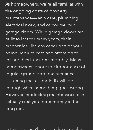
As homeowners, we’re all familiar with 
the ongoing costs of property 
maintenance—lawn care, plumbing, 
electrical work, and of course, our 
garage doors. While garage doors are 
built to last for many years, their 
mechanics, like any other part of your 
home, require care and attention to 
ensure they function smoothly. Many 
homeowners ignore the importance of 
regular garage door maintenance, 
assuming that a simple fix will be 
enough when something goes wrong. 
However, neglecting maintenance can 
actually cost you more money in the 
long run.
In this post, we’ll explore how regular 